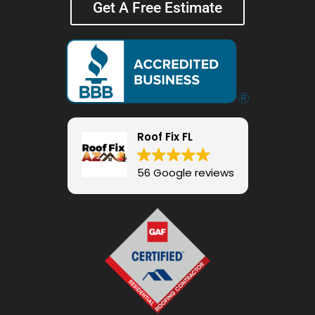
Get A Free Estimate
Roof Fix FL
56 Google reviews