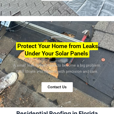
Protect Your Home from Leaks
Under Your Solar Panels
A small leak doesn’t have to become a big problem.
We’ll locate and repair it with precision and care.
Contact Us
Residential Roofing in Florida