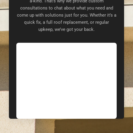
a-kind. That’s why we provide custom
consultations to chat about what you need and
come up with solutions just for you. Whether it’s a
quick fix, a full roof replacement, or regular
upkeep, we’ve got your back.