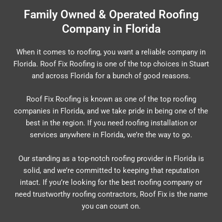
Family Owned & Operated Roofing
Company in Florida
When it comes to roofing, you want a reliable company in
Florida. Roof Fix Roofing is one of the top choices in Stuart
and across Florida for a bunch of good reasons.
Roof Fix Roofing is known as one of the top roofing
companies in Florida, and we take pride in being one of the
best in the region. If you need roofing installation or
services anywhere in Florida, we’re the way to go.
Our standing as a top-notch roofing provider in Florida is
solid, and we’re committed to keeping that reputation
intact. If you’re looking for the best roofing company or
need trustworthy roofing contractors, Roof Fix is the name
you can count on.