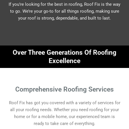
If you’re looking for the best in roofing, Roof Fix is the way
to go. We’re your go-to for all things roofing, making sure
your roof is strong, dependable, and built to last.
Over Three Generations Of Roofing
Excellence
Comprehensive Roofing Services
Roof Fix has got you covered with a variety of services for
all your roofing needs. Whether you need roofing for your
home or for a mobile home, our experienced team is
ready to take care of everything.