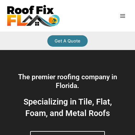
Skip
Main
to
Men
content
Get A Quote
The premier roofing company in
Florida.
Specializing in Tile, Flat,
Foam, and Metal Roofs