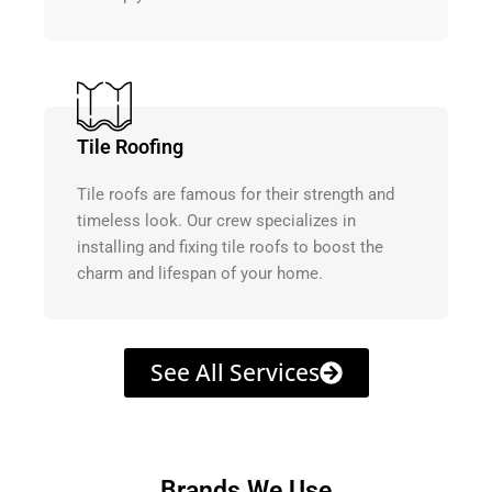
Tile Roofing
Tile roofs are famous for their strength and
timeless look. Our crew specializes in
installing and fixing tile roofs to boost the
charm and lifespan of your home.
See All Services
Brands We Use