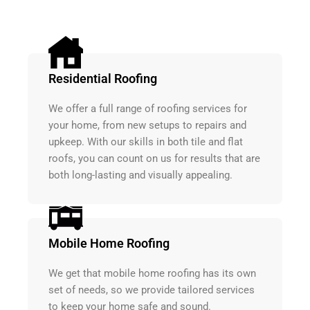
Residential Roofing
We offer a full range of roofing services for
your home, from new setups to repairs and
upkeep. With our skills in both tile and flat
roofs, you can count on us for results that are
both long-lasting and visually appealing.
Mobile Home Roofing
We get that mobile home roofing has its own
set of needs, so we provide tailored services
to keep your home safe and sound.