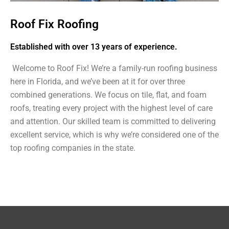
Roof Fix Roofing
Established with over 13 years of experience.
Welcome to Roof Fix! We’re a family-run roofing business
here in Florida, and we’ve been at it for over three
combined generations. We focus on tile, flat, and foam
roofs, treating every project with the highest level of care
and attention. Our skilled team is committed to delivering
excellent service, which is why we’re considered one of the
top roofing companies in the state.