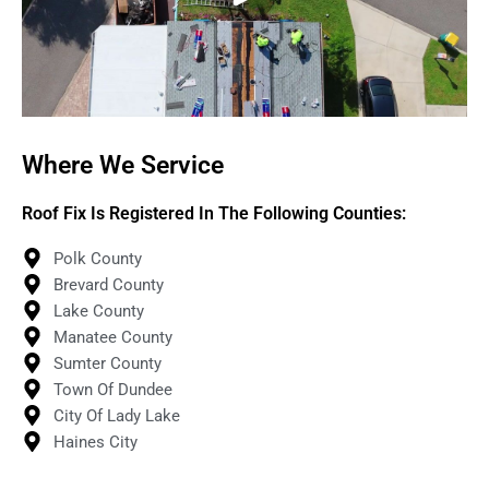
Where We Service
Roof Fix Is Registered In The Following Counties:
Polk County
Brevard County
Lake County
Manatee County
Sumter County
Town Of Dundee
City Of Lady Lake
Haines City