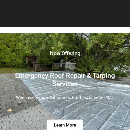
Now Offering
Emergency Roof Repair & Tarping
Services
When every moment counts, Roof Fix is here- 24/7.
Learn More