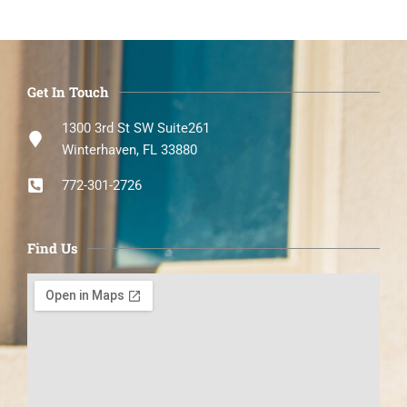
Get In Touch
1300 3rd St SW Suite261
Winterhaven, FL 33880
772-301-2726
Find Us