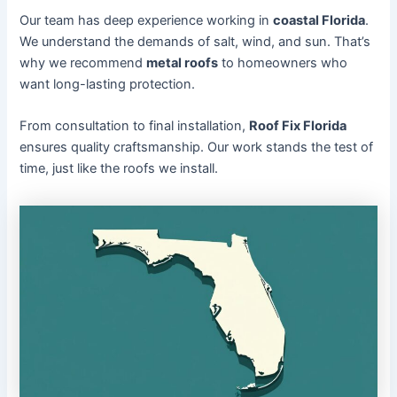
Our team has deep experience working in
coastal Florida
.
We understand the demands of salt, wind, and sun. That’s
why we recommend
metal roofs
to homeowners who
want long-lasting protection.
From consultation to final installation,
Roof Fix Florida
ensures quality craftsmanship. Our work stands the test of
time, just like the roofs we install.