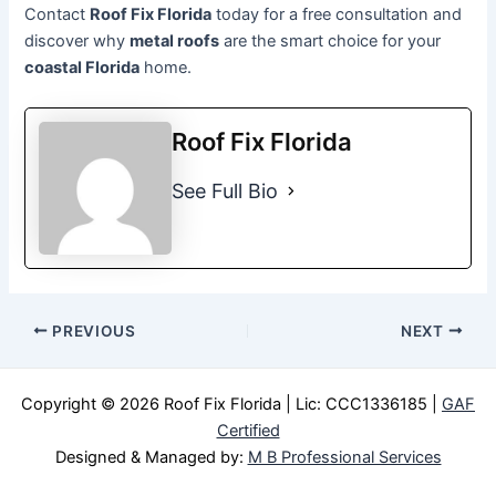
Contact
Roof Fix Florida
today for a free consultation and
discover why
metal roofs
are the smart choice for your
coastal Florida
home.
Roof Fix Florida
See Full Bio
PREVIOUS
NEXT
Copyright © 2026 Roof Fix Florida | Lic:
CCC1336185 |
GAF
Certified
Designed & Managed by:
M B Professional Services