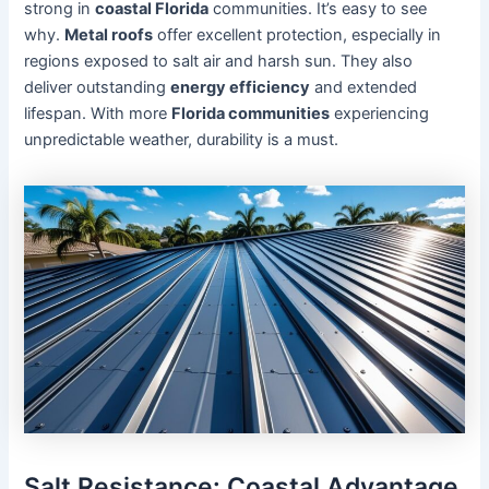
strong in
coastal Florida
communities. It’s easy to see
why.
Metal roofs
offer excellent protection, especially in
regions exposed to salt air and harsh sun. They also
deliver outstanding
energy efficiency
and extended
lifespan. With more
Florida communities
experiencing
unpredictable weather, durability is a must.
Salt Resistance: Coastal Advantage