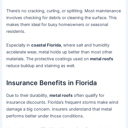
There’s no cracking, curling, or splitting. Most maintenance
involves checking for debris or cleaning the surface. This
makes them ideal for busy homeowners or seasonal
residents.
Especially in
coastal Florida
, where salt and humidity
accelerate wear, metal holds up better than most other
materials. The protective coatings used on
metal roofs
reduce buildup and staining as well.
Insurance Benefits in Florida
Due to their durability,
metal roofs
often qualify for
insurance discounts. Florida’s frequent storms make wind
damage a big concern. Insurers understand that metal
performs better under those conditions.