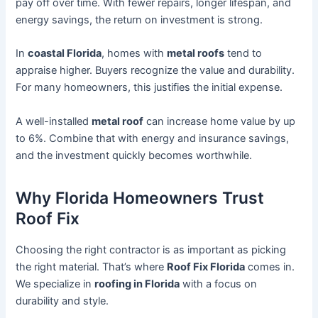
pay off over time. With fewer repairs, longer lifespan, and
energy savings, the return on investment is strong.
In
coastal Florida
, homes with
metal roofs
tend to
appraise higher. Buyers recognize the value and durability.
For many homeowners, this justifies the initial expense.
A well-installed
metal roof
can increase home value by up
to 6%. Combine that with energy and insurance savings,
and the investment quickly becomes worthwhile.
Why Florida Homeowners Trust
Roof Fix
Choosing the right contractor is as important as picking
the right material. That’s where
Roof Fix Florida
comes in.
We specialize in
roofing in Florida
with a focus on
durability and style.