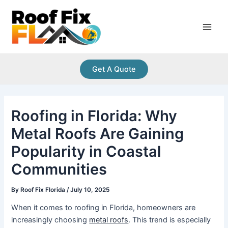
Skip
Post
Main
to
navigation
Men
content
Get A Quote
Roofing in Florida: Why
Metal Roofs Are Gaining
Popularity in Coastal
Communities
By
Roof Fix Florida
/
July 10, 2025
When it comes to roofing in Florida, homeowners are
increasingly choosing
metal roofs
. This trend is especially