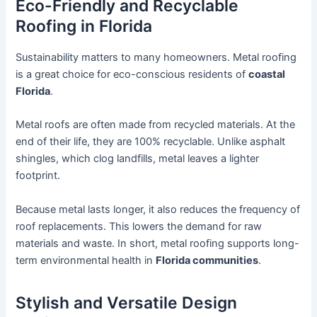
Eco-Friendly and Recyclable
Roofing in Florida
Sustainability matters to many homeowners. Metal roofing
is a great choice for eco-conscious residents of
coastal
Florida
.
Metal roofs are often made from recycled materials. At the
end of their life, they are 100% recyclable. Unlike asphalt
shingles, which clog landfills, metal leaves a lighter
footprint.
Because metal lasts longer, it also reduces the frequency of
roof replacements. This lowers the demand for raw
materials and waste. In short, metal roofing supports long-
term environmental health in
Florida communities
.
Stylish and Versatile Design