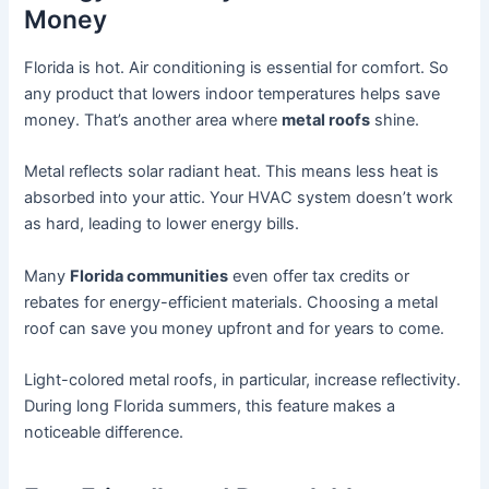
Money
Florida is hot. Air conditioning is essential for comfort. So
any product that lowers indoor temperatures helps save
money. That’s another area where
metal roofs
shine.
Metal reflects solar radiant heat. This means less heat is
absorbed into your attic. Your HVAC system doesn’t work
as hard, leading to lower energy bills.
Many
Florida communities
even offer tax credits or
rebates for energy-efficient materials. Choosing a metal
roof can save you money upfront and for years to come.
Light-colored metal roofs, in particular, increase reflectivity.
During long Florida summers, this feature makes a
noticeable difference.