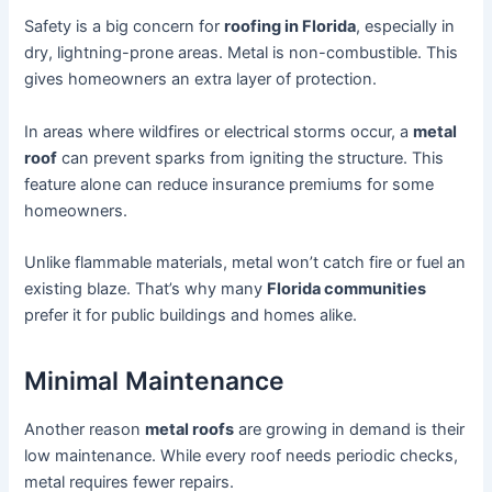
Safety is a big concern for
roofing in Florida
, especially in
dry, lightning-prone areas. Metal is non-combustible. This
gives homeowners an extra layer of protection.
In areas where wildfires or electrical storms occur, a
metal
roof
can prevent sparks from igniting the structure. This
feature alone can reduce insurance premiums for some
homeowners.
Unlike flammable materials, metal won’t catch fire or fuel an
existing blaze. That’s why many
Florida communities
prefer it for public buildings and homes alike.
Minimal Maintenance
Another reason
metal roofs
are growing in demand is their
low maintenance. While every roof needs periodic checks,
metal requires fewer repairs.