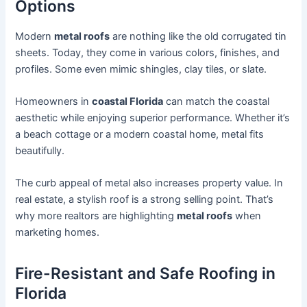
Options
Modern
metal roofs
are nothing like the old corrugated tin
sheets. Today, they come in various colors, finishes, and
profiles. Some even mimic shingles, clay tiles, or slate.
Homeowners in
coastal Florida
can match the coastal
aesthetic while enjoying superior performance. Whether it’s
a beach cottage or a modern coastal home, metal fits
beautifully.
The curb appeal of metal also increases property value. In
real estate, a stylish roof is a strong selling point. That’s
why more realtors are highlighting
metal roofs
when
marketing homes.
Fire-Resistant and Safe Roofing in
Florida