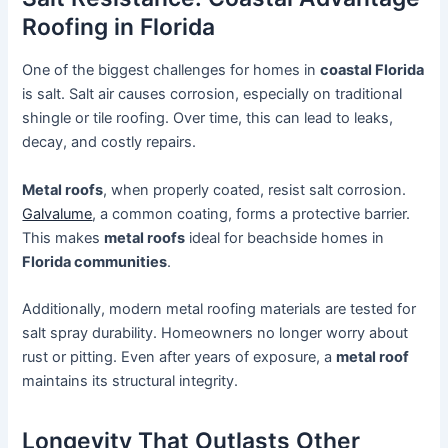
Roofing in Florida
One of the biggest challenges for homes in
coastal Florida
is salt. Salt air causes corrosion, especially on traditional
shingle or tile roofing. Over time, this can lead to leaks,
decay, and costly repairs.
Metal roofs
, when properly coated, resist salt corrosion.
Galvalume
, a common coating, forms a protective barrier.
This makes
metal roofs
ideal for beachside homes in
Florida communities
.
Additionally, modern metal roofing materials are tested for
salt spray durability. Homeowners no longer worry about
rust or pitting. Even after years of exposure, a
metal roof
maintains its structural integrity.
Longevity That Outlasts Other