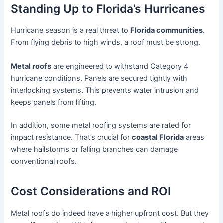
Standing Up to Florida’s Hurricanes
Hurricane season is a real threat to
Florida communities
.
From flying debris to high winds, a roof must be strong.
Metal roofs
are engineered to withstand Category 4
hurricane conditions. Panels are secured tightly with
interlocking systems. This prevents water intrusion and
keeps panels from lifting.
In addition, some metal roofing systems are rated for
impact resistance. That’s crucial for
coastal Florida
areas
where hailstorms or falling branches can damage
conventional roofs.
Cost Considerations and ROI
Metal roofs do indeed have a higher upfront cost. But they