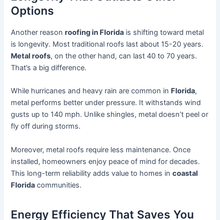
Options
Another reason
roofing in Florida
is shifting toward metal
is longevity. Most traditional roofs last about 15-20 years.
Metal roofs
, on the other hand, can last 40 to 70 years.
That’s a big difference.
While hurricanes and heavy rain are common in
Florida
,
metal performs better under pressure. It withstands wind
gusts up to 140 mph. Unlike shingles, metal doesn’t peel or
fly off during storms.
Moreover, metal roofs require less maintenance. Once
installed, homeowners enjoy peace of mind for decades.
This long-term reliability adds value to homes in
coastal
Florida
communities.
Energy Efficiency That Saves You