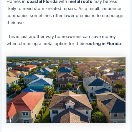
Homes in
coastal Florida
with
metal roofs
may be less
likely to need storm-related repairs. As a result, insurance
companies sometimes offer lower premiums to encourage
their use.
This is just another way homeowners can save money
when choosing a metal option for their
roofing in Florida
.