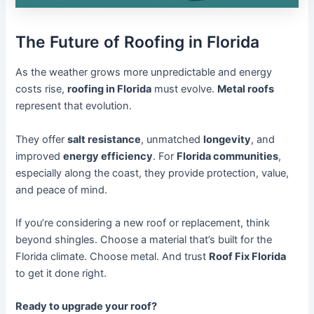
The Future of Roofing in Florida
As the weather grows more unpredictable and energy
costs rise,
roofing in Florida
must evolve.
Metal roofs
represent that evolution.
They offer
salt resistance
, unmatched
longevity
, and
improved
energy efficiency
. For
Florida communities
,
especially along the coast, they provide protection, value,
and peace of mind.
If you’re considering a new roof or replacement, think
beyond shingles. Choose a material that’s built for the
Florida climate. Choose metal. And trust
Roof Fix Florida
to get it done right.
Ready to upgrade your roof?