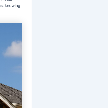
ms, knowing