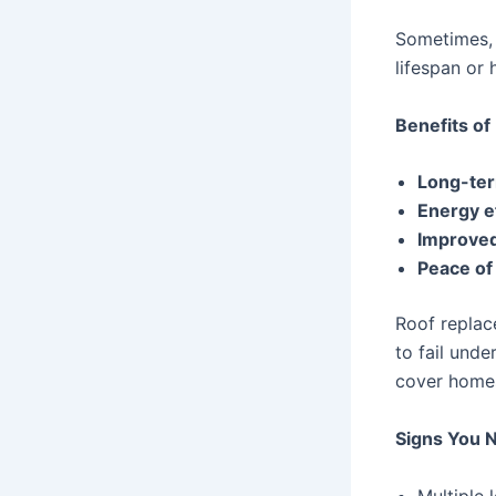
Sometimes, r
lifespan or
Benefits of
Long-ter
Energy e
Improve
Peace of
Roof replace
to fail unde
cover homes
Signs You 
Multiple