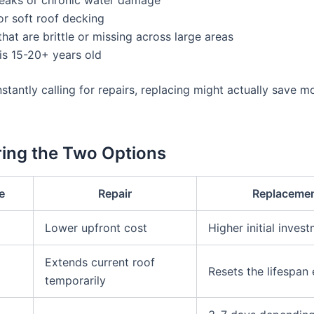
r soft roof decking
that are brittle or missing across large areas
is 15-20+ years old
nstantly calling for repairs, replacing might actually save 
ing the Two Options
e
Repair
Replaceme
Lower upfront cost
Higher initial inves
Extends current roof
Resets the lifespan 
temporarily