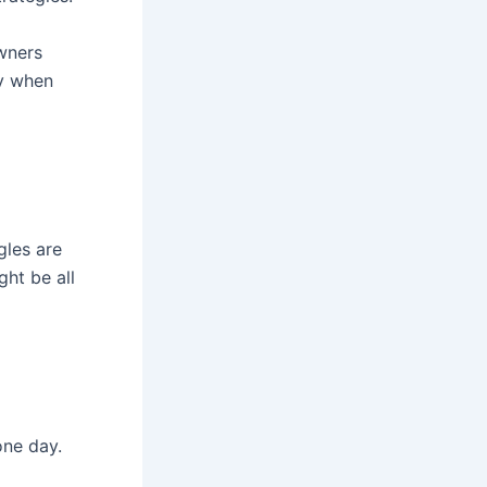
owners
ly when
gles are
ght be all
one day.