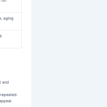
g on
, aging
l
t and
 repeated.
appeal.