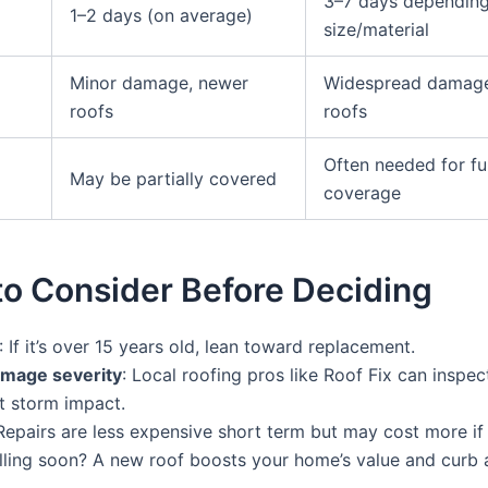
3–7 days dependin
1–2 days (on average)
size/material
Minor damage, newer
Widespread damage
roofs
roofs
Often needed for ful
May be partially covered
coverage
to Consider Before Deciding
: If it’s over 15 years old, lean toward replacement.
mage severity
: Local roofing pros like Roof Fix can inspec
 storm impact.
 Repairs are less expensive short term but may cost more if
elling soon? A new roof boosts your home’s value and curb 