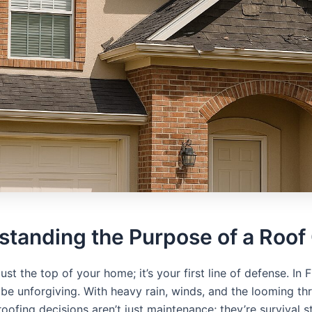
standing the Purpose of a Roof
just the top of your home; it’s your first line of defense. In F
 be unforgiving. With heavy rain, winds, and the looming thr
roofing decisions aren’t just maintenance; they’re survival s