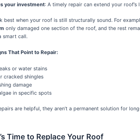
s your investment
: A timely repair can extend your roof’s l
 best when your roof is still structurally sound. For example
rm
only damaged one section of the roof, and the rest remai
a smart call.
ns That Point to Repair:
leaks or water stains
r cracked shingles
ashing damage
lgae in specific spots
 repairs are helpful, they aren’t a permanent solution for lon
’s Time to Replace Your Roof