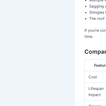
Sagging o
Shingles 
The roof 
If you’re co
time.
Compar
Featur
Cost
Lifespan
Impact