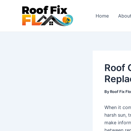
Skip
Post
to
navigation
Home
Abou
content
Roof 
Repla
By
Roof Fix Fl
When it com
harsh sun, t
make inform
between rep