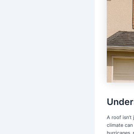
Under
A roof isn’t 
climate can
hurricanes, 