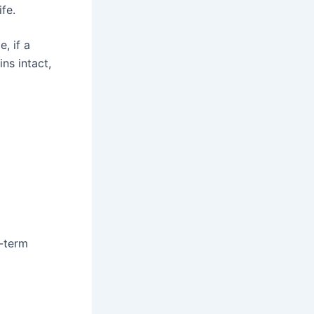
ife.
, if a
ns intact,
g-term