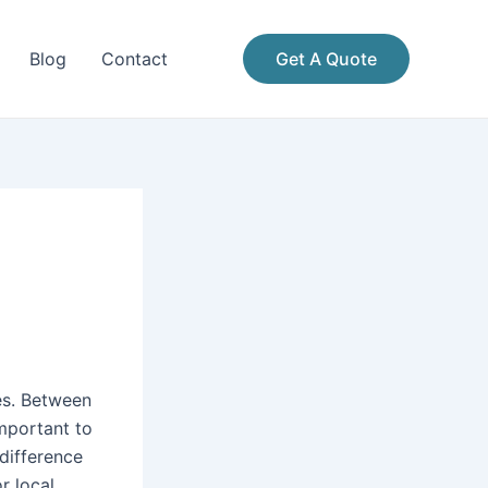
Blog
Contact
Get A Quote
es. Between
important to
difference
r local