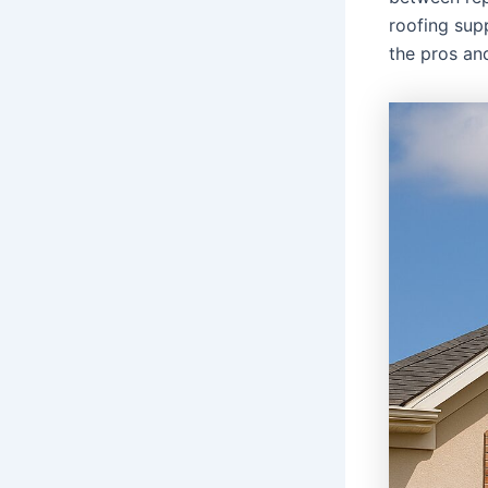
roofing sup
the pros an