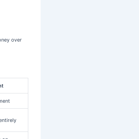
money over
nt
tment
entirely