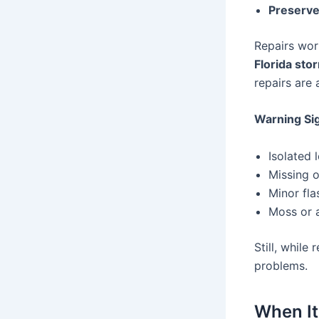
Preserve
Repairs work
Florida sto
repairs are 
Warning Sig
Isolated 
Missing o
Minor fl
Moss or a
Still, while
problems.
When It