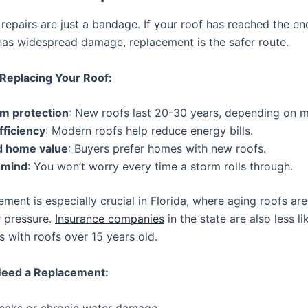
epairs are just a bandage. If your roof has reached the end
 has widespread damage, replacement is the safer route.
 Replacing Your Roof:
m protection
: New roofs last 20-30 years, depending on ma
fficiency
: Modern roofs help reduce energy bills.
d home value
: Buyers prefer homes with new roofs.
 mind
: You won’t worry every time a storm rolls through.
ment is especially crucial in Florida, where aging roofs are
r pressure.
Insurance companies
in the state are also less li
 with roofs over 15 years old.
Need a Replacement:
 leaks or chronic water damage