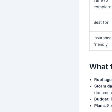
Time to
complete
Best for
Insurance
friendly
What 
Roof age
Storm da
document
Budget
:
Plans
: S