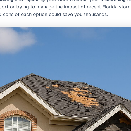
port or trying to manage the impact of recent Florida stor
d cons of each option could save you thousands.