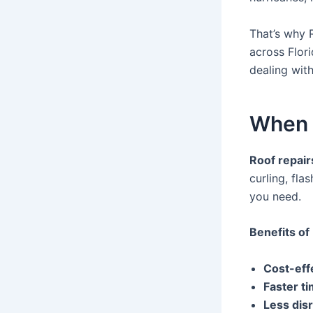
That’s why 
across Flor
dealing with
When 
Roof repair
curling, fla
you need.
Benefits of
Cost-eff
Faster ti
Less dis