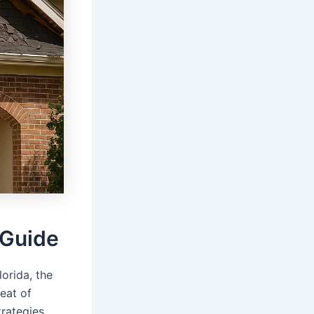
 Guide
lorida, the
eat of
trategies.