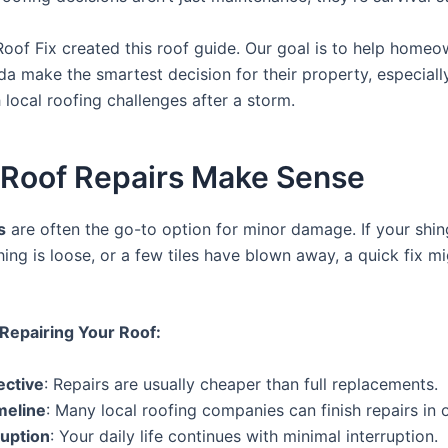
Roof Fix created this roof guide. Our goal is to help home
ida make the smartest decision for their property, especial
 local roofing challenges after a storm.
Roof Repairs Make Sense
s
are often the go-to option for minor damage. If your shin
shing is loose, or a few tiles have blown away, a quick fix mi
 Repairing Your Roof:
ective
: Repairs are usually cheaper than full replacements.
meline
: Many local roofing companies can finish repairs in 
ruption
: Your daily life continues with minimal interruption.