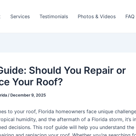
t
Services
Testimonials
Photos & Videos
FAQ
Guide: Should You Repair or
ce Your Roof?
orida
/
December 9, 2025
es to your roof, Florida homeowners face unique challeng
ropical humidity, and the aftermath of a Florida storm, it’s 
ed decisions. This roof guide will help you understand the 
airing and replacing your roof. Whether you’re searching fo