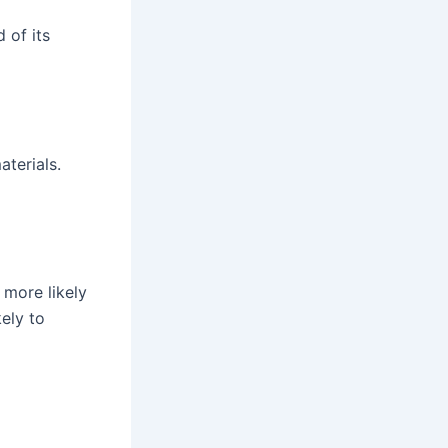
 of its
terials.
 more likely
kely to