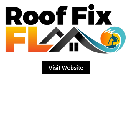
Visit Website