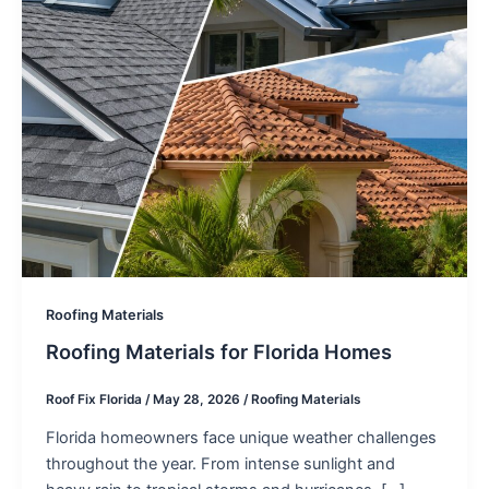
Roofing Materials
Roofing Materials for Florida Homes
Roof Fix Florida
/
May 28, 2026
/
Roofing Materials
Florida homeowners face unique weather challenges
throughout the year. From intense sunlight and