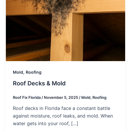
,
Mold
Roofing
Roof Decks & Mold
Roof Fix Florida
/
November 5, 2025
/
Mold
,
Roofing
Roof decks in Florida face a constant battle
against moisture, roof leaks, and mold. When
water gets into your roof, […]