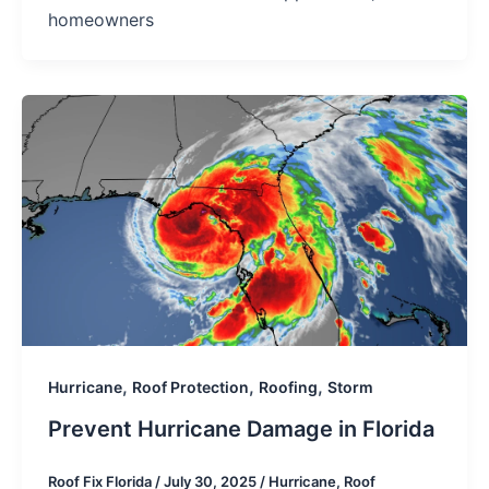
homeowners
,
,
,
Hurricane
Roof Protection
Roofing
Storm
Prevent Hurricane Damage in Florida
Roof Fix Florida
/
July 30, 2025
/
Hurricane
,
Roof