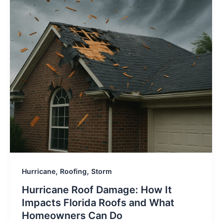
,
,
Hurricane
Roofing
Storm
Hurricane Roof Damage: How It
Impacts Florida Roofs and What
Homeowners Can Do