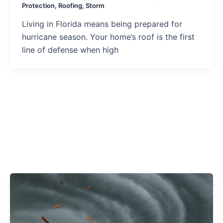
Protection
,
Roofing
,
Storm
Living in Florida means being prepared for
hurricane season. Your home’s roof is the first
line of defense when high