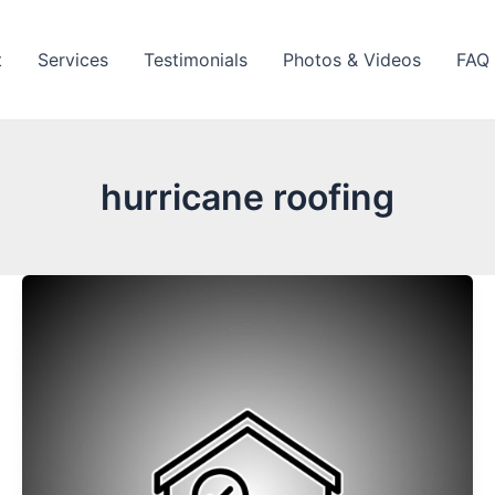
t
Services
Testimonials
Photos & Videos
FAQ
hurricane roofing