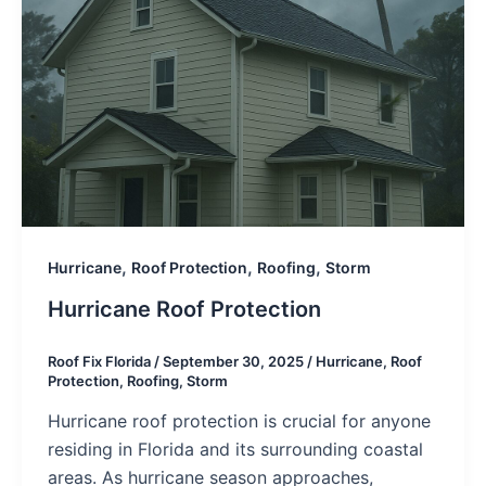
,
,
,
Hurricane
Roof Protection
Roofing
Storm
Hurricane Roof Protection
Roof Fix Florida
/
September 30, 2025
/
Hurricane
,
Roof
Protection
,
Roofing
,
Storm
Hurricane roof protection is crucial for anyone
residing in Florida and its surrounding coastal
areas. As hurricane season approaches,