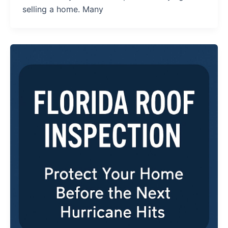
selling a home. Many