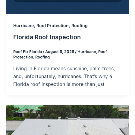
,
,
Hurricane
Roof Protection
Roofing
Florida Roof Inspection
Roof Fix Florida
/
August 5, 2025
/
Hurricane
,
Roof
Protection
,
Roofing
Living in Florida means sunshine, palm trees,
and, unfortunately, hurricanes. That’s why a
Florida roof inspection is more than just