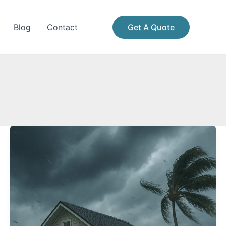
Blog
Contact
Get A Quote