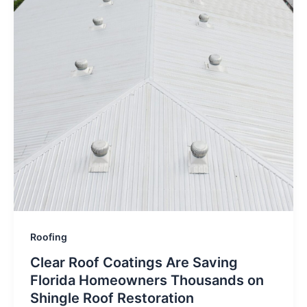
Roofing
Clear Roof Coatings Are Saving
Florida Homeowners Thousands on
Shingle Roof Restoration