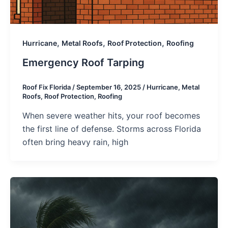
,
,
,
Hurricane
Metal Roofs
Roof Protection
Roofing
Emergency Roof Tarping
Roof Fix Florida
/
September 16, 2025
/
Hurricane
,
Metal
Roofs
,
Roof Protection
,
Roofing
When severe weather hits, your roof becomes
the first line of defense. Storms across Florida
often bring heavy rain, high