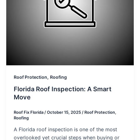
,
Roof Protection
Roofing
Florida Roof Inspection: A Smart
Move
Roof Fix Florida
/
October 15, 2025
/
Roof Protection
,
Roofing
A Florida roof inspection is one of the most
overlooked yet crucial steps when buying or