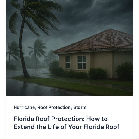
,
,
Hurricane
Roof Protection
Storm
Florida Roof Protection: How to
Extend the Life of Your Florida Roof