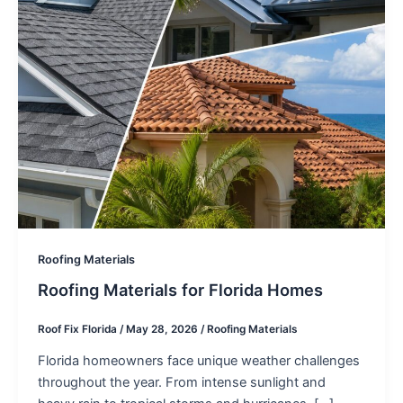
Roofing Materials
Roofing Materials for Florida Homes
Roof Fix Florida
/
May 28, 2026
/
Roofing Materials
Florida homeowners face unique weather challenges
throughout the year. From intense sunlight and