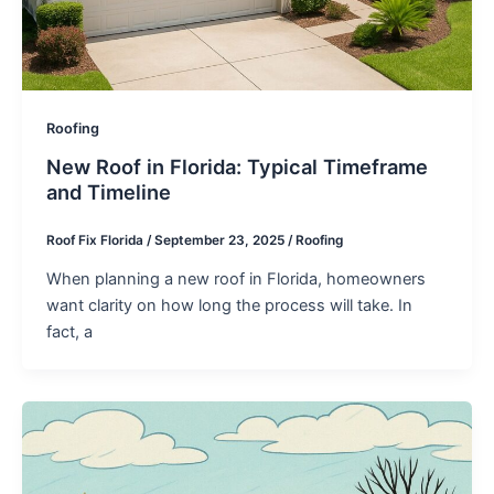
Roofing
New Roof in Florida: Typical Timeframe
and Timeline
Roof Fix Florida
/
September 23, 2025
/
Roofing
When planning a new roof in Florida, homeowners
want clarity on how long the process will take. In
fact, a