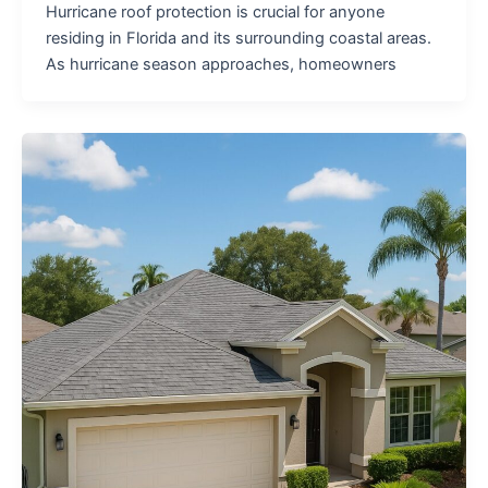
Hurricane roof protection is crucial for anyone
residing in Florida and its surrounding coastal areas.
As hurricane season approaches, homeowners