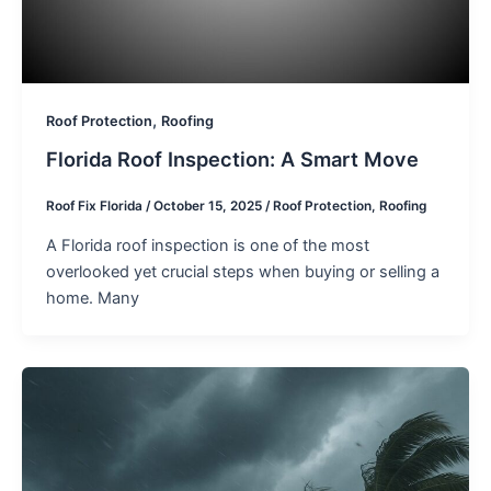
,
Roof Protection
Roofing
Florida Roof Inspection: A Smart Move
Roof Fix Florida
/
October 15, 2025
/
Roof Protection
,
Roofing
A Florida roof inspection is one of the most
overlooked yet crucial steps when buying or selling a
home. Many