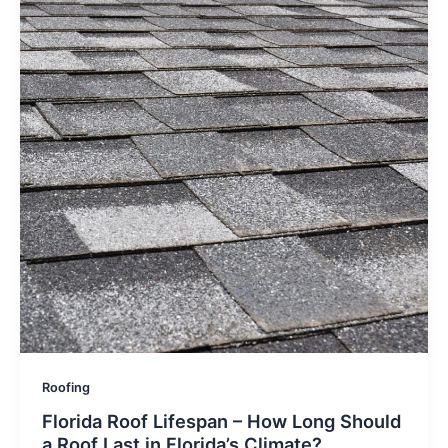
Roofing
Florida Roof Lifespan – How Long Should
a Roof Last in Florida’s Climate?