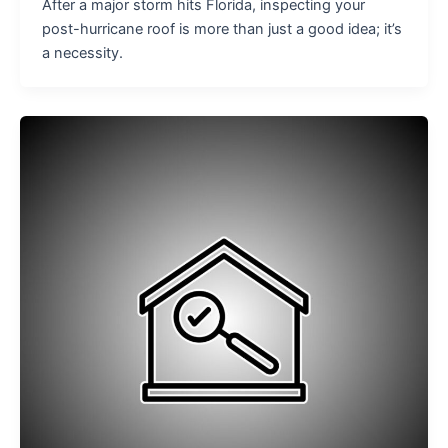
After a major storm hits Florida, inspecting your
post-hurricane roof is more than just a good idea; it’s
a necessity.