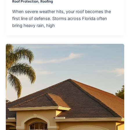
Roof Protection
,
Roofing
When severe weather hits, your roof becomes the
first line of defense. Storms across Florida often
bring heavy rain, high