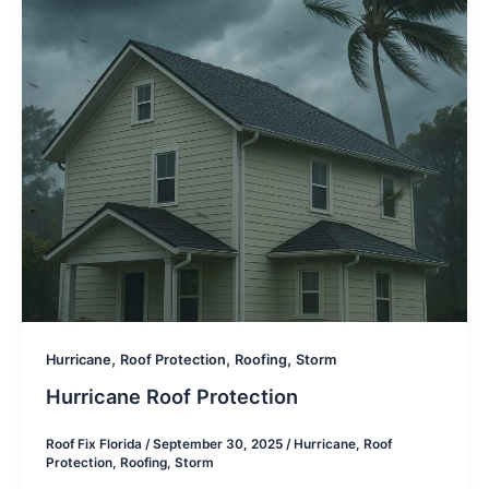
,
,
,
Hurricane
Roof Protection
Roofing
Storm
Hurricane Roof Protection
Roof Fix Florida
/
September 30, 2025
/
Hurricane
,
Roof
Protection
,
Roofing
,
Storm