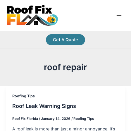
Skip
Post
Main
to
pagination
Men
content
Get A Quote
roof repair
Roofing Tips
Roof Leak Warning Signs
Roof Fix Florida
/
January 14, 2026
/
Roofing Tips
A roof leak is more than just a minor annoyance. It’s