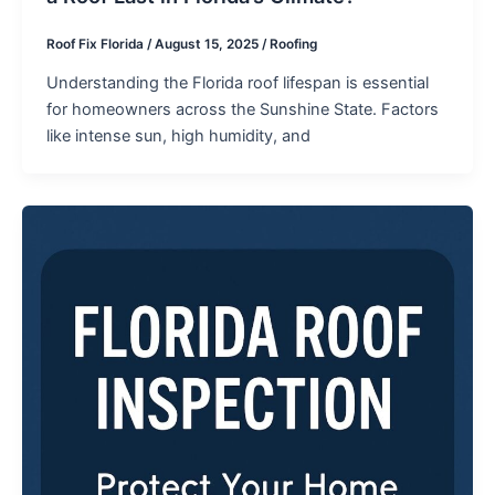
Roof Fix Florida
/
August 15, 2025
/
Roofing
Understanding the Florida roof lifespan is essential
for homeowners across the Sunshine State. Factors
like intense sun, high humidity, and