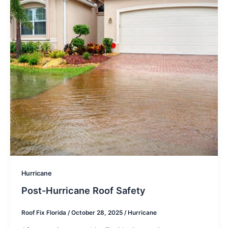
Hurricane
Post-Hurricane Roof Safety
Roof Fix Florida
/
October 28, 2025
/
Hurricane