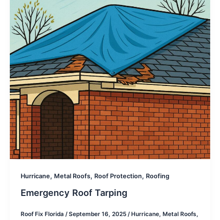
,
,
,
Hurricane
Metal Roofs
Roof Protection
Roofing
Emergency Roof Tarping
Roof Fix Florida
/
September 16, 2025
/
Hurricane
,
Metal Roofs
,