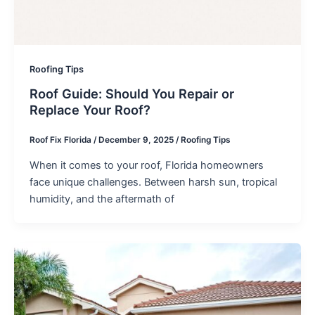
Roofing Tips
Roof Guide: Should You Repair or
Replace Your Roof?
Roof Fix Florida
/
December 9, 2025
/
Roofing Tips
When it comes to your roof, Florida homeowners
face unique challenges. Between harsh sun, tropical
humidity, and the aftermath of