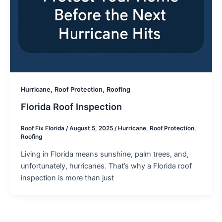
,
,
Hurricane
Roof Protection
Roofing
Florida Roof Inspection
Roof Fix Florida
/
August 5, 2025
/
Hurricane
,
Roof Protection
,
Roofing
Living in Florida means sunshine, palm trees, and,
unfortunately, hurricanes. That’s why a Florida roof
inspection is more than just