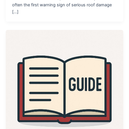
often the first warning sign of serious roof damage
[…]