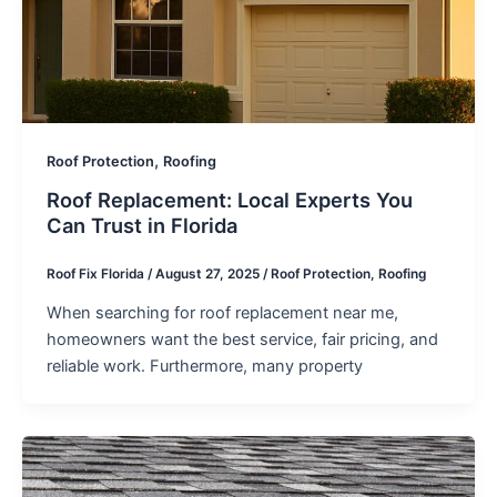
,
Roof Protection
Roofing
Roof Replacement: Local Experts You
Can Trust in Florida
Roof Fix Florida
/
August 27, 2025
/
Roof Protection
,
Roofing
When searching for roof replacement near me,
homeowners want the best service, fair pricing, and
reliable work. Furthermore, many property